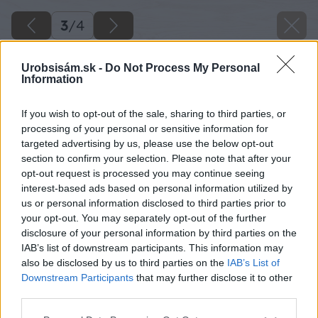
3
/
4
Urobsisám.sk -
Do Not Process My Personal
Information
If you wish to opt-out of the sale, sharing to third parties, or
processing of your personal or sensitive information for
targeted advertising by us, please use the below opt-out
section to confirm your selection. Please note that after your
opt-out request is processed you may continue seeing
interest-based ads based on personal information utilized by
us or personal information disclosed to third parties prior to
your opt-out. You may separately opt-out of the further
disclosure of your personal information by third parties on the
IAB’s list of downstream participants. This information may
also be disclosed by us to third parties on the
IAB’s List of
Downstream Participants
that may further disclose it to other
third parties.
Please note that this website/app uses one or more Google