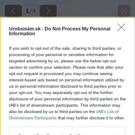
1
/
4
Urobsisám.sk -
Do Not Process My Personal
Information
If you wish to opt-out of the sale, sharing to third parties, or
processing of your personal or sensitive information for
targeted advertising by us, please use the below opt-out
section to confirm your selection. Please note that after your
opt-out request is processed you may continue seeing
interest-based ads based on personal information utilized by
us or personal information disclosed to third parties prior to
your opt-out. You may separately opt-out of the further
disclosure of your personal information by third parties on the
IAB’s list of downstream participants. This information may
also be disclosed by us to third parties on the
IAB’s List of
Downstream Participants
that may further disclose it to other
third parties.
vymente stary kotol a usetrite
Please note that this website/app uses one or more Google