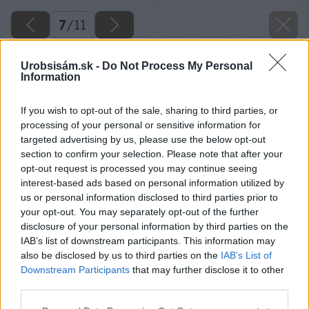
7
/
11
Urobsisám.sk -
Do Not Process My Personal
Information
If you wish to opt-out of the sale, sharing to third parties, or
processing of your personal or sensitive information for
targeted advertising by us, please use the below opt-out
section to confirm your selection. Please note that after your
opt-out request is processed you may continue seeing
interest-based ads based on personal information utilized by
us or personal information disclosed to third parties prior to
your opt-out. You may separately opt-out of the further
disclosure of your personal information by third parties on the
IAB’s list of downstream participants. This information may
also be disclosed by us to third parties on the
IAB’s List of
Downstream Participants
that may further disclose it to other
third parties.
Please note that this website/app uses one or more Google