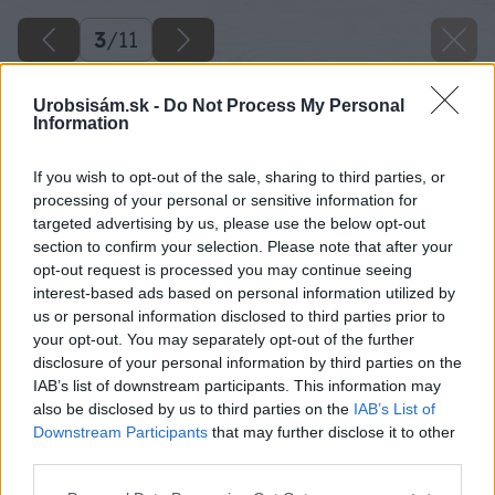
3
/
11
Urobsisám.sk -
Do Not Process My Personal
Information
If you wish to opt-out of the sale, sharing to third parties, or
processing of your personal or sensitive information for
targeted advertising by us, please use the below opt-out
section to confirm your selection. Please note that after your
opt-out request is processed you may continue seeing
interest-based ads based on personal information utilized by
us or personal information disclosed to third parties prior to
your opt-out. You may separately opt-out of the further
disclosure of your personal information by third parties on the
IAB’s list of downstream participants. This information may
also be disclosed by us to third parties on the
IAB’s List of
Downstream Participants
that may further disclose it to other
third parties.
Please note that this website/app uses one or more Google