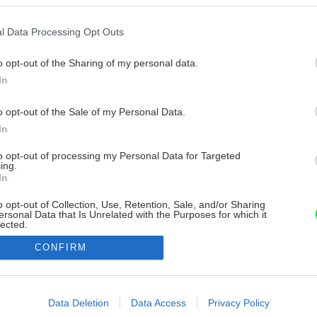
l Data Processing Opt Outs
o opt-out of the Sharing of my personal data.
In
o opt-out of the Sale of my Personal Data.
In
to opt-out of processing my Personal Data for Targeted
ing.
In
o opt-out of Collection, Use, Retention, Sale, and/or Sharing
ersonal Data that Is Unrelated with the Purposes for which it
lected.
Out
CONFIRM
consents
o allow Google to enable storage related to advertising like cookies on
Data Deletion
Data Access
Privacy Policy
evice identifiers in apps.