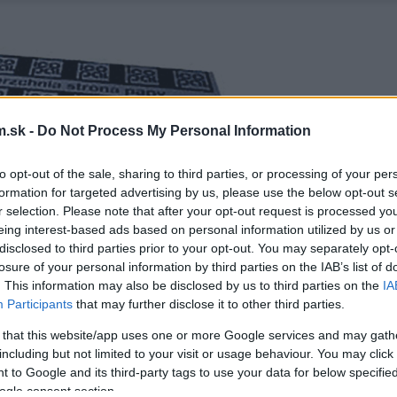
.sk -
Do Not Process My Personal Information
to opt-out of the sale, sharing to third parties, or processing of your per
formation for targeted advertising by us, please use the below opt-out s
r selection. Please note that after your opt-out request is processed y
eing interest-based ads based on personal information utilized by us or
disclosed to third parties prior to your opt-out. You may separately opt-
losure of your personal information by third parties on the IAB’s list of
. This information may also be disclosed by us to third parties on the
IA
Participants
that may further disclose it to other third parties.
 that this website/app uses one or more Google services and may gath
including but not limited to your visit or usage behaviour. You may click 
 to Google and its third-party tags to use your data for below specifi
ogle consent section.