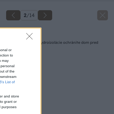
2
/
14
Späť na článok
Výberom vhodnej hydroizolácie ochránite dom pred
vlhkosťou a vodou
sonal or
ection to
ou may
 personal
out of the
 downstream
B’s List of
er and store
to grant or
ed purposes