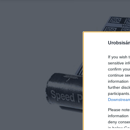
Urobsisám
If you wish 
sensitive in
confirm you
continue se
information 
further disc
participants
Downstream 
Please note
information 
deny consent
in below Go