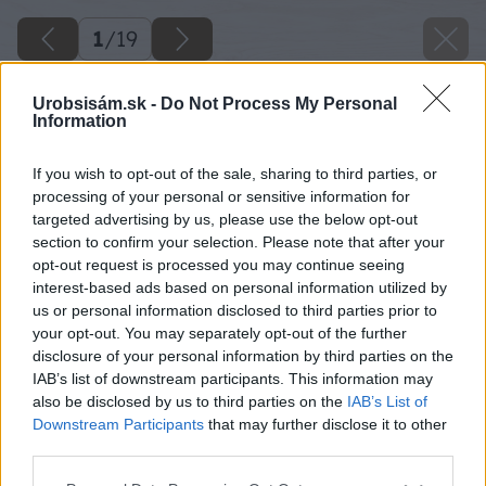
1
/
19
Urobsisám.sk -
Do Not Process My Personal
Information
If you wish to opt-out of the sale, sharing to third parties, or
processing of your personal or sensitive information for
targeted advertising by us, please use the below opt-out
section to confirm your selection. Please note that after your
opt-out request is processed you may continue seeing
interest-based ads based on personal information utilized by
us or personal information disclosed to third parties prior to
your opt-out. You may separately opt-out of the further
disclosure of your personal information by third parties on the
IAB’s list of downstream participants. This information may
also be disclosed by us to third parties on the
IAB’s List of
Downstream Participants
that may further disclose it to other
Späť na článok
third parties.
Vyberáme terasové dosky na exteriérovú terasu
Please note that this website/app uses one or more Google