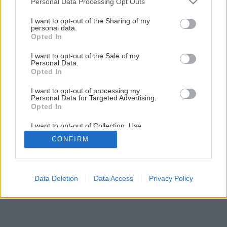
Personal Data Processing Opt Outs
services and may gather and store information including but
not limited to your visit or usage behaviour. You may click to
I want to opt-out of the Sharing of my
1
/
19
personal data.
grant or deny consent to Google and its third-party tags to
Opted In
use your data for below specified purposes in below Google
consent section.
I want to opt-out of the Sale of my
Personal Data.
Opted In
I want to opt-out of processing my
Personal Data for Targeted Advertising.
Opted In
I want to opt-out of Collection, Use,
Retention, Sale, and/or Sharing of my
CONFIRM
Personal Data that Is Unrelated with the
Purposes for which it was collected.
Opted Out
Google consents
Data Deletion
Data Access
Privacy Policy
I want to allow Google to enable storage
related to advertising like cookies on web or
device identifiers in apps.