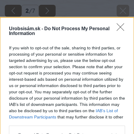
2
/
7
Urobsisám.sk -
Do Not Process My Personal
Information
If you wish to opt-out of the sale, sharing to third parties, or
processing of your personal or sensitive information for
targeted advertising by us, please use the below opt-out
section to confirm your selection. Please note that after your
opt-out request is processed you may continue seeing
interest-based ads based on personal information utilized by
us or personal information disclosed to third parties prior to
your opt-out. You may separately opt-out of the further
disclosure of your personal information by third parties on the
IAB’s list of downstream participants. This information may
also be disclosed by us to third parties on the
IAB’s List of
Downstream Participants
that may further disclose it to other
third parties.
Späť na článok
Please note that this website/app uses one or more Google