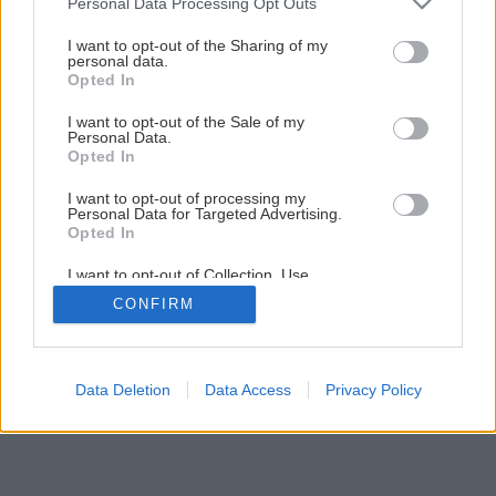
Personal Data Processing Opt Outs
Vyberáme kvalitné okná
services and may gather and store information including but
not limited to your visit or usage behaviour. You may click to
I want to opt-out of the Sharing of my
personal data.
grant or deny consent to Google and its third-party tags to
Opted In
use your data for below specified purposes in below Google
2
/
7
consent section.
I want to opt-out of the Sale of my
Personal Data.
Opted In
I want to opt-out of processing my
Personal Data for Targeted Advertising.
Opted In
I want to opt-out of Collection, Use,
Retention, Sale, and/or Sharing of my
CONFIRM
Personal Data that Is Unrelated with the
Purposes for which it was collected.
Opted Out
Google consents
Data Deletion
Data Access
Privacy Policy
I want to allow Google to enable storage
related to advertising like cookies on web or
device identifiers in apps.