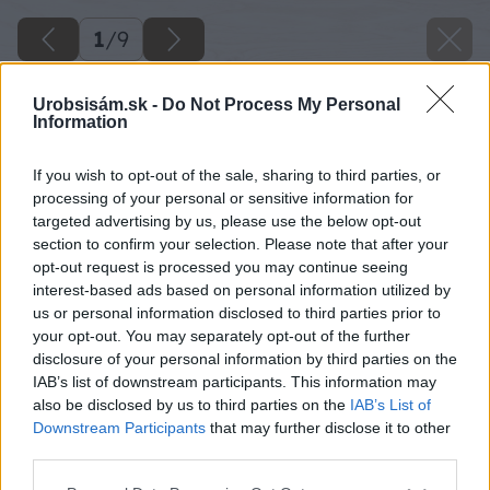
1
/
9
Urobsisám.sk -
Do Not Process My Personal
Information
If you wish to opt-out of the sale, sharing to third parties, or
processing of your personal or sensitive information for
targeted advertising by us, please use the below opt-out
section to confirm your selection. Please note that after your
opt-out request is processed you may continue seeing
interest-based ads based on personal information utilized by
us or personal information disclosed to third parties prior to
your opt-out. You may separately opt-out of the further
disclosure of your personal information by third parties on the
IAB’s list of downstream participants. This information may
also be disclosed by us to third parties on the
IAB’s List of
Downstream Participants
that may further disclose it to other
third parties.
Please note that this website/app uses one or more Google