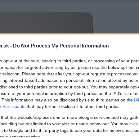
.sk -
Do Not Process My Personal Information
to opt-out of the sale, sharing to third parties, or processing of your per
formation for targeted advertising by us, please use the below opt-out s
r selection. Please note that after your opt-out request is processed y
eing interest-based ads based on personal information utilized by us or
disclosed to third parties prior to your opt-out. You may separately opt-
losure of your personal information by third parties on the IAB’s list of
. This information may also be disclosed by us to third parties on the
IA
Participants
that may further disclose it to other third parties.
 that this website/app uses one or more Google services and may gath
including but not limited to your visit or usage behaviour. You may click 
 to Google and its third-party tags to use your data for below specifi
ogle consent section.