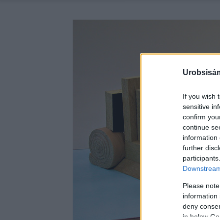
Urobsisám
If you wish 
sensitive in
confirm you
continue se
information 
further disc
participants
Downstream 
Please note
information 
deny consent
in below Go