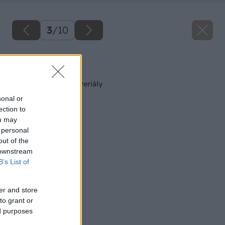
3
/
10
Späť na článok
Tepelnoizolačné materiály
sonal or
ection to
ou may
 personal
out of the
 downstream
B’s List of
er and store
to grant or
ed purposes