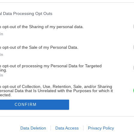
l Data Processing Opt Outs
o opt-out of the Sharing of my personal data.
In
o opt-out of the Sale of my Personal Data.
In
to opt-out of processing my Personal Data for Targeted
ing.
In
o opt-out of Collection, Use, Retention, Sale, and/or Sharing
ersonal Data that Is Unrelated with the Purposes for which it
lected.
Out
CONFIRM
consents
o allow Google to enable storage related to advertising like cookies on
Data Deletion
Data Access
Privacy Policy
evice identifiers in apps.