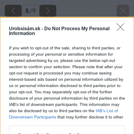
5
/
9
Urobsisám.sk -
Do Not Process My Personal
Information
If you wish to opt-out of the sale, sharing to third parties, or
processing of your personal or sensitive information for
targeted advertising by us, please use the below opt-out
section to confirm your selection. Please note that after your
opt-out request is processed you may continue seeing
interest-based ads based on personal information utilized by
us or personal information disclosed to third parties prior to
your opt-out. You may separately opt-out of the further
disclosure of your personal information by third parties on the
IAB’s list of downstream participants. This information may
also be disclosed by us to third parties on the
IAB’s List of
Downstream Participants
that may further disclose it to other
third parties.
Please note that this website/app uses one or more Google