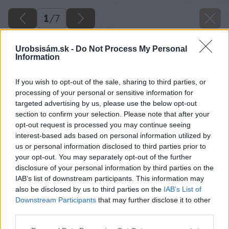
1
/
7
Urobsisám.sk -
Do Not Process My Personal
Information
If you wish to opt-out of the sale, sharing to third parties, or
processing of your personal or sensitive information for
targeted advertising by us, please use the below opt-out
section to confirm your selection. Please note that after your
opt-out request is processed you may continue seeing
interest-based ads based on personal information utilized by
us or personal information disclosed to third parties prior to
your opt-out. You may separately opt-out of the further
disclosure of your personal information by third parties on the
IAB’s list of downstream participants. This information may
also be disclosed by us to third parties on the
IAB’s List of
Downstream Participants
that may further disclose it to other
third parties.
Please note that this website/app uses one or more Google