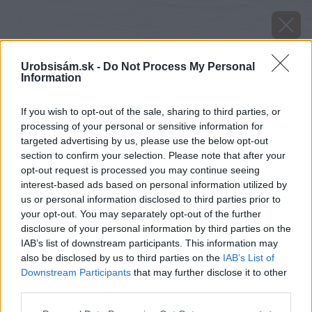
Urobsisám.sk -
Do Not Process My Personal
Information
If you wish to opt-out of the sale, sharing to third parties, or
processing of your personal or sensitive information for
targeted advertising by us, please use the below opt-out
section to confirm your selection. Please note that after your
opt-out request is processed you may continue seeing
interest-based ads based on personal information utilized by
us or personal information disclosed to third parties prior to
your opt-out. You may separately opt-out of the further
disclosure of your personal information by third parties on the
IAB’s list of downstream participants. This information may
also be disclosed by us to third parties on the
IAB’s List of
Downstream Participants
that may further disclose it to other
third parties.
Please note that this website/app uses one or more Google