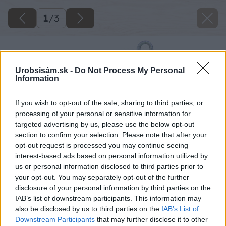
1
/
3
Urobsisám.sk -
Do Not Process My Personal
Information
If you wish to opt-out of the sale, sharing to third parties, or
processing of your personal or sensitive information for
targeted advertising by us, please use the below opt-out
section to confirm your selection. Please note that after your
opt-out request is processed you may continue seeing
interest-based ads based on personal information utilized by
us or personal information disclosed to third parties prior to
your opt-out. You may separately opt-out of the further
disclosure of your personal information by third parties on the
IAB’s list of downstream participants. This information may
also be disclosed by us to third parties on the
IAB’s List of
Downstream Participants
that may further disclose it to other