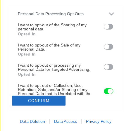
third parties.
Please note that this website/app uses one or more Google
Personal Data Processing Opt Outs
services and may gather and store information including but
not limited to your visit or usage behaviour. You may click to
I want to opt-out of the Sharing of my
personal data.
grant or deny consent to Google and its third-party tags to
Opted In
use your data for below specified purposes in below Google
consent section.
I want to opt-out of the Sale of my
Personal Data.
Opted In
I want to opt-out of processing my
Personal Data for Targeted Advertising.
Opted In
I want to opt-out of Collection, Use,
Retention, Sale, and/or Sharing of my
Personal Data that Is Unrelated with the
Purposes for which it was collected.
CONFIRM
Opted Out
Google consents
Späť na článok
Data Deletion
Data Access
Privacy Policy
S komínovou pätou Schiedel UNI***Plus postavíte komín
I want to allow Google to enable storage