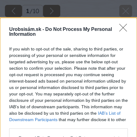
1
/
10
Urobsisám.sk -
Do Not Process My Personal
Information
If you wish to opt-out of the sale, sharing to third parties, or
processing of your personal or sensitive information for
targeted advertising by us, please use the below opt-out
section to confirm your selection. Please note that after your
opt-out request is processed you may continue seeing
interest-based ads based on personal information utilized by
us or personal information disclosed to third parties prior to
your opt-out. You may separately opt-out of the further
disclosure of your personal information by third parties on the
IAB’s list of downstream participants. This information may
also be disclosed by us to third parties on the
IAB’s List of
Downstream Participants
that may further disclose it to other
third parties.
Please note that this website/app uses one or more Google