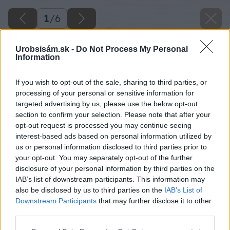
1
/
6
Urobsisám.sk -
Do Not Process My Personal
Information
If you wish to opt-out of the sale, sharing to third parties, or
processing of your personal or sensitive information for
targeted advertising by us, please use the below opt-out
section to confirm your selection. Please note that after your
opt-out request is processed you may continue seeing
interest-based ads based on personal information utilized by
us or personal information disclosed to third parties prior to
your opt-out. You may separately opt-out of the further
disclosure of your personal information by third parties on the
IAB’s list of downstream participants. This information may
also be disclosed by us to third parties on the
IAB’s List of
Downstream Participants
that may further disclose it to other
third parties.
Please note that this website/app uses one or more Google