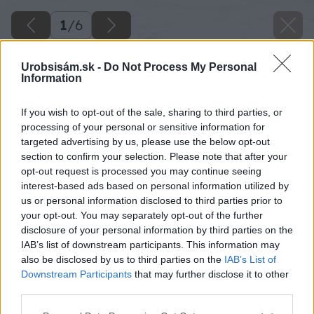
1
/
6
Urobsisám.sk -
Do Not Process My Personal
Information
If you wish to opt-out of the sale, sharing to third parties, or
processing of your personal or sensitive information for
targeted advertising by us, please use the below opt-out
section to confirm your selection. Please note that after your
opt-out request is processed you may continue seeing
interest-based ads based on personal information utilized by
us or personal information disclosed to third parties prior to
your opt-out. You may separately opt-out of the further
disclosure of your personal information by third parties on the
IAB’s list of downstream participants. This information may
also be disclosed by us to third parties on the
IAB’s List of
Downstream Participants
that may further disclose it to other
third parties.
Please note that this website/app uses one or more Google