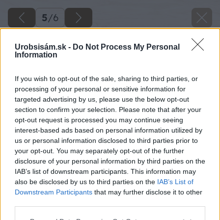
5
/
6
Urobsisám.sk -
Do Not Process My Personal
Information
If you wish to opt-out of the sale, sharing to third parties, or
processing of your personal or sensitive information for
targeted advertising by us, please use the below opt-out
section to confirm your selection. Please note that after your
opt-out request is processed you may continue seeing
interest-based ads based on personal information utilized by
us or personal information disclosed to third parties prior to
your opt-out. You may separately opt-out of the further
disclosure of your personal information by third parties on the
IAB’s list of downstream participants. This information may
also be disclosed by us to third parties on the
IAB’s List of
Downstream Participants
that may further disclose it to other
third parties.
Please note that this website/app uses one or more Google