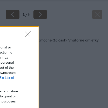
1
/
6
Späť na článok
Rodinný dom svojpomocne (10.časť): Vnútorné omietky
sonal or
ection to
ou may
 personal
out of the
 downstream
B’s List of
er and store
to grant or
ed purposes