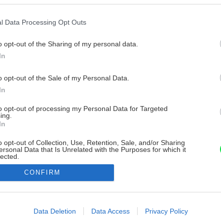
l Data Processing Opt Outs
o opt-out of the Sharing of my personal data.
In
o opt-out of the Sale of my Personal Data.
In
to opt-out of processing my Personal Data for Targeted
ing.
In
o opt-out of Collection, Use, Retention, Sale, and/or Sharing
ersonal Data that Is Unrelated with the Purposes for which it
lected.
Out
CONFIRM
consents
o allow Google to enable storage related to advertising like cookies on
Data Deletion
Data Access
Privacy Policy
evice identifiers in apps.