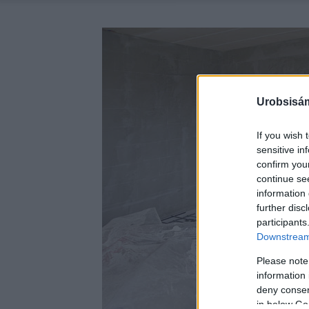
Urobsisám
If you wish 
sensitive in
confirm you
continue se
information 
further disc
participants
Downstream 
Please note
information 
deny consent
in below Go