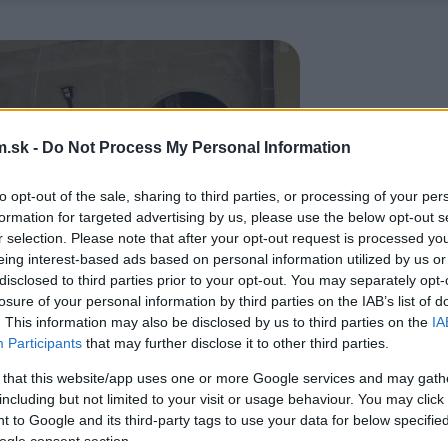
.sk -
Do Not Process My Personal Information
to opt-out of the sale, sharing to third parties, or processing of your per
formation for targeted advertising by us, please use the below opt-out s
r selection. Please note that after your opt-out request is processed y
eing interest-based ads based on personal information utilized by us or
disclosed to third parties prior to your opt-out. You may separately opt-
losure of your personal information by third parties on the IAB’s list of
. This information may also be disclosed by us to third parties on the
IA
Participants
that may further disclose it to other third parties.
 that this website/app uses one or more Google services and may gath
including but not limited to your visit or usage behaviour. You may click 
 to Google and its third-party tags to use your data for below specifi
ogle consent section.