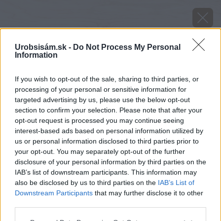
Urobsisám.sk -
Do Not Process My Personal
Information
If you wish to opt-out of the sale, sharing to third parties, or
processing of your personal or sensitive information for
targeted advertising by us, please use the below opt-out
section to confirm your selection. Please note that after your
opt-out request is processed you may continue seeing
interest-based ads based on personal information utilized by
us or personal information disclosed to third parties prior to
your opt-out. You may separately opt-out of the further
disclosure of your personal information by third parties on the
IAB’s list of downstream participants. This information may
also be disclosed by us to third parties on the
IAB’s List of
Downstream Participants
that may further disclose it to other
third parties.
Please note that this website/app uses one or more Google