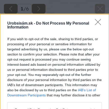
1
/
6
Urobsisám.sk -
Do Not Process My Personal
Information
If you wish to opt-out of the sale, sharing to third parties, or
processing of your personal or sensitive information for
targeted advertising by us, please use the below opt-out
section to confirm your selection. Please note that after your
opt-out request is processed you may continue seeing
interest-based ads based on personal information utilized by
us or personal information disclosed to third parties prior to
your opt-out. You may separately opt-out of the further
disclosure of your personal information by third parties on the
IAB’s list of downstream participants. This information may
also be disclosed by us to third parties on the
IAB’s List of
Downstream Participants
that may further disclose it to other
third parties.
Please note that this website/app uses one or more Google