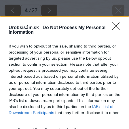
4
/
27
Urobsisám.sk -
Do Not Process My Personal
Information
If you wish to opt-out of the sale, sharing to third parties, or
processing of your personal or sensitive information for
targeted advertising by us, please use the below opt-out
section to confirm your selection. Please note that after your
opt-out request is processed you may continue seeing
interest-based ads based on personal information utilized by
us or personal information disclosed to third parties prior to
your opt-out. You may separately opt-out of the further
disclosure of your personal information by third parties on the
IAB’s list of downstream participants. This information may
also be disclosed by us to third parties on the
IAB’s List of
Downstream Participants
that may further disclose it to other
third parties.
Späť na článok
Please note that this website/app uses one or more Google