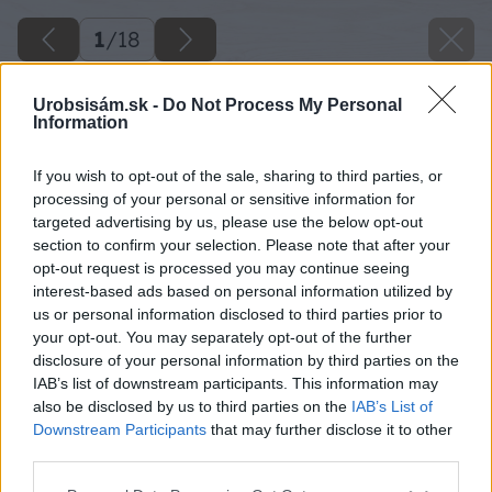
1
/
18
Urobsisám.sk -
Do Not Process My Personal
Information
If you wish to opt-out of the sale, sharing to third parties, or
processing of your personal or sensitive information for
targeted advertising by us, please use the below opt-out
section to confirm your selection. Please note that after your
opt-out request is processed you may continue seeing
interest-based ads based on personal information utilized by
us or personal information disclosed to third parties prior to
your opt-out. You may separately opt-out of the further
disclosure of your personal information by third parties on the
IAB’s list of downstream participants. This information may
also be disclosed by us to third parties on the
IAB’s List of
Downstream Participants
that may further disclose it to other
third parties.
Späť na článok
Please note that this website/app uses one or more Google