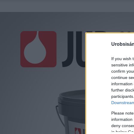
Urobsisám
If you wish 
sensitive in
confirm you
continue se
information 
further disc
participants
Downstream 
Please note
information 
deny consent
in below Go