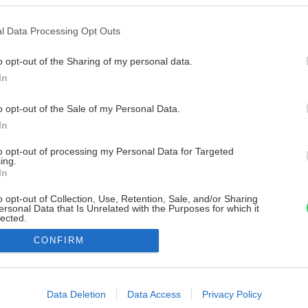
l Data Processing Opt Outs
o opt-out of the Sharing of my personal data.
In
o opt-out of the Sale of my Personal Data.
In
to opt-out of processing my Personal Data for Targeted
ing.
In
o opt-out of Collection, Use, Retention, Sale, and/or Sharing
ersonal Data that Is Unrelated with the Purposes for which it
lected.
Out
CONFIRM
consents
o allow Google to enable storage related to advertising like cookies on
Data Deletion
Data Access
Privacy Policy
evice identifiers in apps.