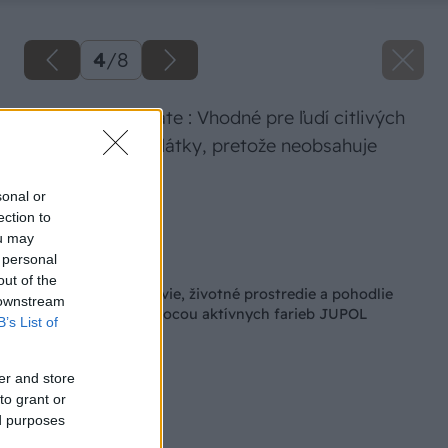
4
/
8
JUPOL Bio Silicate : Vhodné pre ľudí citlivých
na konzervačné látky, pretože neobsahuje
biocídy
sonal or
ection to
Zdroj: JUB
ou may
 personal
Späť na článok
out of the
Postarajte sa o zdravie, životné prostredie a pohodlie
 downstream
svojho bývania pomocou aktívnych farieb JUPOL
B’s List of
er and store
to grant or
ed purposes