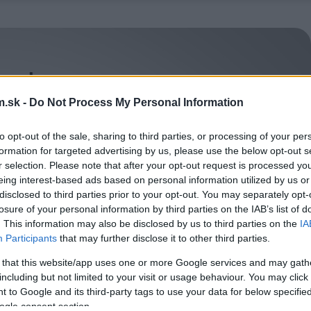
.sk -
Do Not Process My Personal Information
to opt-out of the sale, sharing to third parties, or processing of your per
formation for targeted advertising by us, please use the below opt-out s
r selection. Please note that after your opt-out request is processed y
eing interest-based ads based on personal information utilized by us or
disclosed to third parties prior to your opt-out. You may separately opt-
losure of your personal information by third parties on the IAB’s list of
. This information may also be disclosed by us to third parties on the
IA
Participants
that may further disclose it to other third parties.
 that this website/app uses one or more Google services and may gath
including but not limited to your visit or usage behaviour. You may click 
 to Google and its third-party tags to use your data for below specifi
ogle consent section.