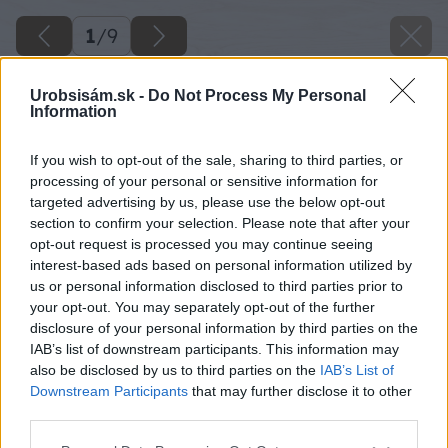
1
/
9
Urobsisám.sk -
Do Not Process My Personal
Information
If you wish to opt-out of the sale, sharing to third parties, or
processing of your personal or sensitive information for
targeted advertising by us, please use the below opt-out
section to confirm your selection. Please note that after your
opt-out request is processed you may continue seeing
interest-based ads based on personal information utilized by
us or personal information disclosed to third parties prior to
your opt-out. You may separately opt-out of the further
disclosure of your personal information by third parties on the
IAB’s list of downstream participants. This information may
also be disclosed by us to third parties on the
IAB’s List of
Downstream Participants
that may further disclose it to other
third parties.
Please note that this website/app uses one or more Google