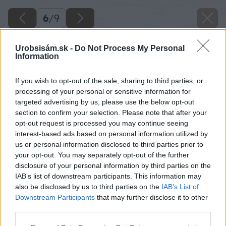
6
/
9
Urobsisám.sk -
Do Not Process My Personal
Information
If you wish to opt-out of the sale, sharing to third parties, or
processing of your personal or sensitive information for
targeted advertising by us, please use the below opt-out
section to confirm your selection. Please note that after your
opt-out request is processed you may continue seeing
interest-based ads based on personal information utilized by
us or personal information disclosed to third parties prior to
your opt-out. You may separately opt-out of the further
disclosure of your personal information by third parties on the
IAB’s list of downstream participants. This information may
also be disclosed by us to third parties on the
IAB’s List of
Downstream Participants
that may further disclose it to other
third parties.
Please note that this website/app uses one or more Google