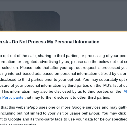
.sk -
Do Not Process My Personal Information
to opt-out of the sale, sharing to third parties, or processing of your per
formation for targeted advertising by us, please use the below opt-out s
r selection. Please note that after your opt-out request is processed y
eing interest-based ads based on personal information utilized by us or
disclosed to third parties prior to your opt-out. You may separately opt-
losure of your personal information by third parties on the IAB’s list of
. This information may also be disclosed by us to third parties on the
IA
Participants
that may further disclose it to other third parties.
 that this website/app uses one or more Google services and may gath
including but not limited to your visit or usage behaviour. You may click 
 to Google and its third-party tags to use your data for below specifi
ogle consent section.