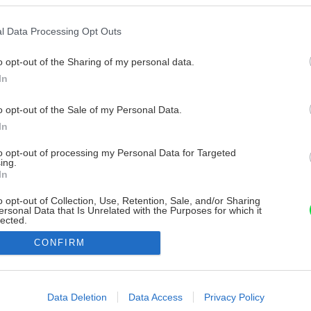
l Data Processing Opt Outs
o opt-out of the Sharing of my personal data.
In
o opt-out of the Sale of my Personal Data.
In
to opt-out of processing my Personal Data for Targeted
ing.
In
o opt-out of Collection, Use, Retention, Sale, and/or Sharing
ersonal Data that Is Unrelated with the Purposes for which it
lected.
Out
CONFIRM
consents
o allow Google to enable storage related to advertising like cookies on
Data Deletion
Data Access
Privacy Policy
evice identifiers in apps.