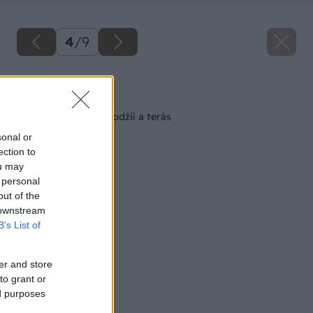
4
/
9
Späť na článok
Poruchy balkónov, lodžií a terás
sonal or
ection to
ou may
 personal
out of the
 downstream
B’s List of
er and store
to grant or
ed purposes