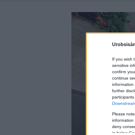
Urobsisám
If you wish 
sensitive in
confirm you
continue se
information 
further disc
participants
Downstream 
Please note
information 
deny consent
in below Go