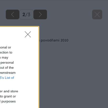
2
/
3
Späť na článok
Pomoc postihnutým povodňami 2010
sonal or
ection to
ou may
 personal
out of the
 downstream
B’s List of
er and store
to grant or
ed purposes