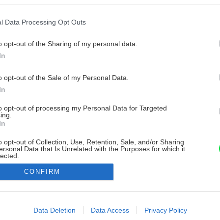
l Data Processing Opt Outs
o opt-out of the Sharing of my personal data.
In
o opt-out of the Sale of my Personal Data.
In
to opt-out of processing my Personal Data for Targeted
ing.
In
o opt-out of Collection, Use, Retention, Sale, and/or Sharing
ersonal Data that Is Unrelated with the Purposes for which it
lected.
Out
CONFIRM
consents
o allow Google to enable storage related to advertising like cookies on
Data Deletion
Data Access
Privacy Policy
evice identifiers in apps.