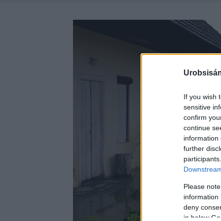
Urobsisám
If you wish 
sensitive in
confirm you
continue se
information 
further disc
participants
Downstream 
Please note
information 
deny consent
in below Go