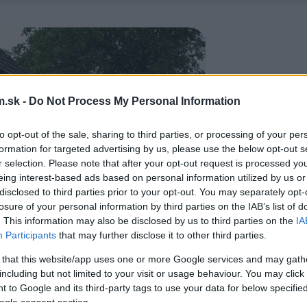
.sk -
Do Not Process My Personal Information
to opt-out of the sale, sharing to third parties, or processing of your per
formation for targeted advertising by us, please use the below opt-out s
r selection. Please note that after your opt-out request is processed y
eing interest-based ads based on personal information utilized by us or
disclosed to third parties prior to your opt-out. You may separately opt-
losure of your personal information by third parties on the IAB’s list of
. This information may also be disclosed by us to third parties on the
IA
Participants
that may further disclose it to other third parties.
 that this website/app uses one or more Google services and may gath
including but not limited to your visit or usage behaviour. You may click 
 to Google and its third-party tags to use your data for below specifi
ogle consent section.