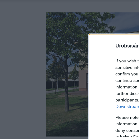
Urobsisám
If you wish 
sensitive in
confirm you
continue se
information 
further disc
participants
Downstream 
Please note
information 
deny consent
in below Go