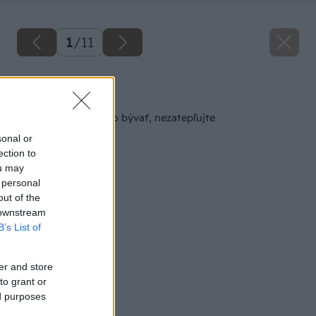
1
/
11
Späť na článok
Pokiaľ chcete zdravo bývať, nezatepľujte
sonal or
ection to
ou may
 personal
out of the
 downstream
B’s List of
er and store
to grant or
ed purposes