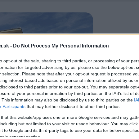
.sk -
Do Not Process My Personal Information
to opt-out of the sale, sharing to third parties, or processing of your per
formation for targeted advertising by us, please use the below opt-out s
r selection. Please note that after your opt-out request is processed y
eing interest-based ads based on personal information utilized by us or
disclosed to third parties prior to your opt-out. You may separately opt-
losure of your personal information by third parties on the IAB’s list of
. This information may also be disclosed by us to third parties on the
IA
Participants
that may further disclose it to other third parties.
 that this website/app uses one or more Google services and may gath
including but not limited to your visit or usage behaviour. You may click 
 to Google and its third-party tags to use your data for below specifi
ogle consent section.