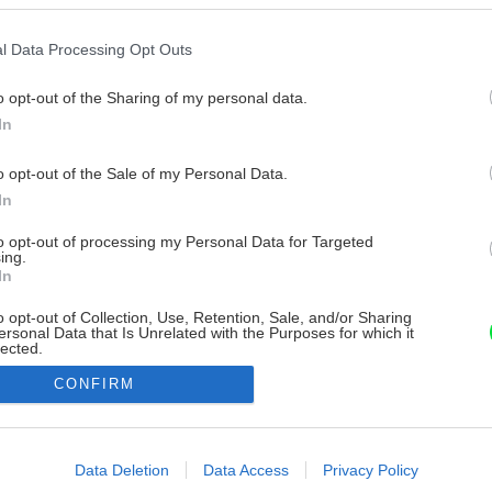
l Data Processing Opt Outs
o opt-out of the Sharing of my personal data.
In
o opt-out of the Sale of my Personal Data.
In
to opt-out of processing my Personal Data for Targeted
ing.
In
o opt-out of Collection, Use, Retention, Sale, and/or Sharing
ersonal Data that Is Unrelated with the Purposes for which it
lected.
Out
CONFIRM
consents
o allow Google to enable storage related to advertising like cookies on
Data Deletion
Data Access
Privacy Policy
evice identifiers in apps.