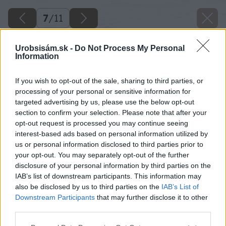
7
/
11
Urobsisám.sk -
Do Not Process My Personal
Information
If you wish to opt-out of the sale, sharing to third parties, or
processing of your personal or sensitive information for
targeted advertising by us, please use the below opt-out
section to confirm your selection. Please note that after your
opt-out request is processed you may continue seeing
interest-based ads based on personal information utilized by
us or personal information disclosed to third parties prior to
your opt-out. You may separately opt-out of the further
disclosure of your personal information by third parties on the
IAB’s list of downstream participants. This information may
also be disclosed by us to third parties on the
IAB’s List of
Downstream Participants
that may further disclose it to other
third parties.
Späť na článok
Please note that this website/app uses one or more Google