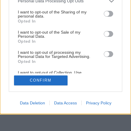
Personal Data Processing Opt Outs
Pokiaľ chcete zdravo bývať, nezatepľujte
services and may gather and store information including but
not limited to your visit or usage behaviour. You may click to
I want to opt-out of the Sharing of my
personal data.
grant or deny consent to Google and its third-party tags to
Opted In
7
/
11
use your data for below specified purposes in below Google
consent section.
I want to opt-out of the Sale of my
Personal Data.
Opted In
I want to opt-out of processing my
Personal Data for Targeted Advertising.
Opted In
I want to opt-out of Collection, Use,
Retention, Sale, and/or Sharing of my
CONFIRM
Personal Data that Is Unrelated with the
Purposes for which it was collected.
Opted Out
Google consents
Data Deletion
Data Access
Privacy Policy
I want to allow Google to enable storage
related to advertising like cookies on web or
device identifiers in apps.