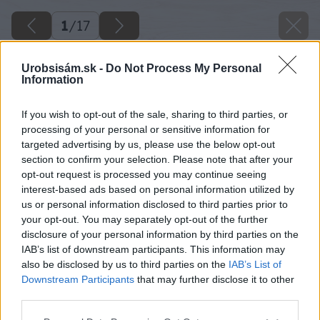
1
/
17
Urobsisám.sk -
Do Not Process My Personal
Information
If you wish to opt-out of the sale, sharing to third parties, or
processing of your personal or sensitive information for
targeted advertising by us, please use the below opt-out
section to confirm your selection. Please note that after your
opt-out request is processed you may continue seeing
interest-based ads based on personal information utilized by
us or personal information disclosed to third parties prior to
your opt-out. You may separately opt-out of the further
disclosure of your personal information by third parties on the
IAB’s list of downstream participants. This information may
also be disclosed by us to third parties on the
IAB’s List of
Downstream Participants
that may further disclose it to other
image 45841 25 v1
third parties.
Please note that this website/app uses one or more Google