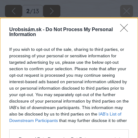
2
/
13
Urobsisám.sk -
Do Not Process My Personal
Information
If you wish to opt-out of the sale, sharing to third parties, or
processing of your personal or sensitive information for
targeted advertising by us, please use the below opt-out
section to confirm your selection. Please note that after your
opt-out request is processed you may continue seeing
interest-based ads based on personal information utilized by
us or personal information disclosed to third parties prior to
your opt-out. You may separately opt-out of the further
disclosure of your personal information by third parties on the
IAB’s list of downstream participants. This information may
also be disclosed by us to third parties on the
IAB’s List of
Downstream Participants
that may further disclose it to other
third parties.
Please note that this website/app uses one or more Google