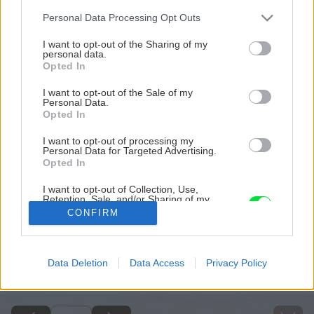
Please note that this website/app uses one or more Google
Personal Data Processing Opt Outs
services and may gather and store information including but
not limited to your visit or usage behaviour. You may click to
I want to opt-out of the Sharing of my
personal data.
grant or deny consent to Google and its third-party tags to
Opted In
use your data for below specified purposes in below Google
consent section.
I want to opt-out of the Sale of my
Personal Data.
Opted In
I want to opt-out of processing my
Personal Data for Targeted Advertising.
Opted In
I want to opt-out of Collection, Use,
Retention, Sale, and/or Sharing of my
Personal Data that Is Unrelated with the
CONFIRM
Purposes for which it was collected.
Opted Out
Späť na článok
Google consents
Data Deletion
Data Access
Privacy Policy
Obklad v toskánskom štýle
I want to allow Google to enable storage
related to advertising like cookies on web or