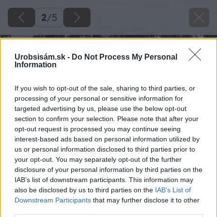
2
/
5
Urobsisám.sk -
Do Not Process My Personal
Information
If you wish to opt-out of the sale, sharing to third parties, or
processing of your personal or sensitive information for
targeted advertising by us, please use the below opt-out
section to confirm your selection. Please note that after your
opt-out request is processed you may continue seeing
interest-based ads based on personal information utilized by
us or personal information disclosed to third parties prior to
your opt-out. You may separately opt-out of the further
disclosure of your personal information by third parties on the
IAB’s list of downstream participants. This information may
also be disclosed by us to third parties on the
IAB’s List of
Downstream Participants
that may further disclose it to other
third parties.