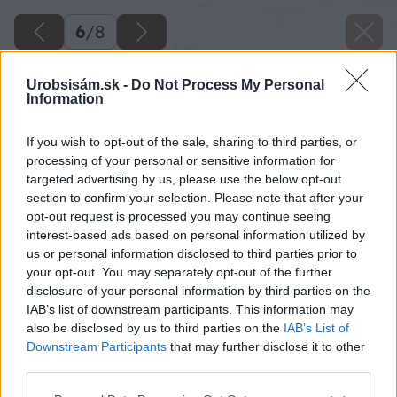
6
/
8
Urobsisám.sk -
Do Not Process My Personal
Information
If you wish to opt-out of the sale, sharing to third parties, or
processing of your personal or sensitive information for
targeted advertising by us, please use the below opt-out
section to confirm your selection. Please note that after your
opt-out request is processed you may continue seeing
interest-based ads based on personal information utilized by
us or personal information disclosed to third parties prior to
your opt-out. You may separately opt-out of the further
disclosure of your personal information by third parties on the
IAB’s list of downstream participants. This information may
also be disclosed by us to third parties on the
IAB’s List of
Downstream Participants
that may further disclose it to other
third parties.
Dizajn, ale aj tepelná izolácia a útlm hluku sú
Please note that this website/app uses one or more Google