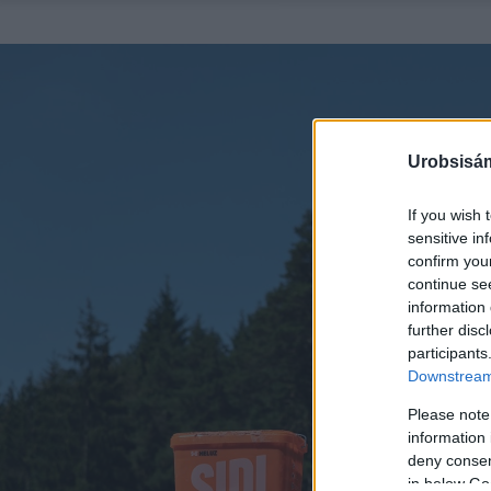
Urobsisám
If you wish 
sensitive in
confirm you
continue se
information 
further disc
participants
Downstream 
Please note
information 
deny consent
in below Go