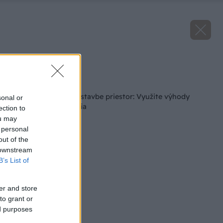
Zdroj: Heluz
Späť na článok
Nedajte chybám na stavbe priestor: Využite výhody
sonal or
systémového riešenia
ection to
ou may
 personal
out of the
 downstream
B’s List of
er and store
to grant or
ed purposes