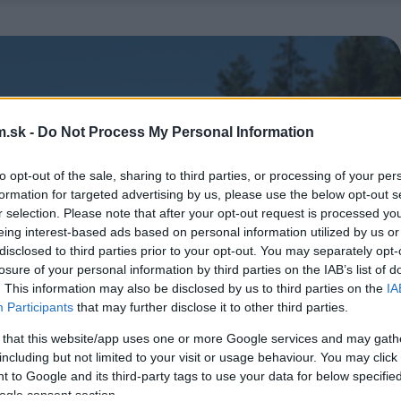
.sk -
Do Not Process My Personal Information
to opt-out of the sale, sharing to third parties, or processing of your per
formation for targeted advertising by us, please use the below opt-out s
r selection. Please note that after your opt-out request is processed y
eing interest-based ads based on personal information utilized by us or
disclosed to third parties prior to your opt-out. You may separately opt-
losure of your personal information by third parties on the IAB’s list of
. This information may also be disclosed by us to third parties on the
IA
Participants
that may further disclose it to other third parties.
 that this website/app uses one or more Google services and may gath
including but not limited to your visit or usage behaviour. You may click 
 to Google and its third-party tags to use your data for below specifi
ogle consent section.