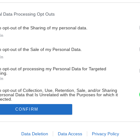
l Data Processing Opt Outs
o opt-out of the Sharing of my personal data.
In
o opt-out of the Sale of my Personal Data.
In
to opt-out of processing my Personal Data for Targeted
ing.
In
o opt-out of Collection, Use, Retention, Sale, and/or Sharing
ersonal Data that Is Unrelated with the Purposes for which it
lected.
Out
CONFIRM
consents
o allow Google to enable storage related to advertising like cookies on
Data Deletion
Data Access
Privacy Policy
evice identifiers in apps.