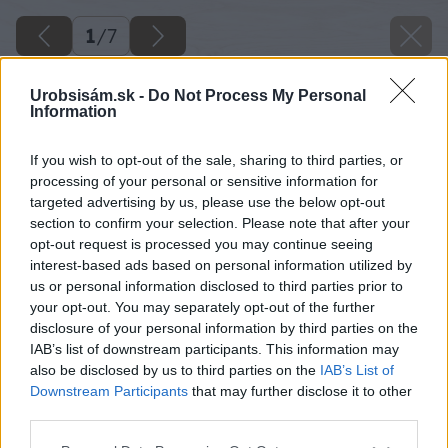
1
/
7
Urobsisám.sk -
Do Not Process My Personal
Information
If you wish to opt-out of the sale, sharing to third parties, or
processing of your personal or sensitive information for
targeted advertising by us, please use the below opt-out
section to confirm your selection. Please note that after your
opt-out request is processed you may continue seeing
interest-based ads based on personal information utilized by
us or personal information disclosed to third parties prior to
your opt-out. You may separately opt-out of the further
disclosure of your personal information by third parties on the
IAB’s list of downstream participants. This information may
also be disclosed by us to third parties on the
IAB’s List of
Downstream Participants
that may further disclose it to other
image 50605 25 v1
third parties.
Please note that this website/app uses one or more Google