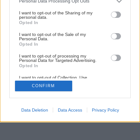
Personal Data Processing Opt Outs
Späť na článok
services and may gather and store information including but
not limited to your visit or usage behaviour. You may click to
I want to opt-out of the Sharing of my
Montáž stropného podhľadu
personal data.
grant or deny consent to Google and its third-party tags to
Opted In
use your data for below specified purposes in below Google
consent section.
I want to opt-out of the Sale of my
1
/
26
Personal Data.
Opted In
I want to opt-out of processing my
Personal Data for Targeted Advertising.
Opted In
I want to opt-out of Collection, Use,
Retention, Sale, and/or Sharing of my
CONFIRM
Personal Data that Is Unrelated with the
Purposes for which it was collected.
Opted Out
Google consents
Data Deletion
Data Access
Privacy Policy
I want to allow Google to enable storage
related to advertising like cookies on web or
device identifiers in apps.