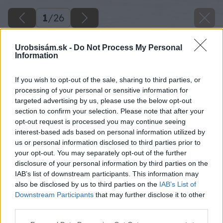
1
/
26
Urobsisám.sk -
Do Not Process My Personal
Information
If you wish to opt-out of the sale, sharing to third parties, or
processing of your personal or sensitive information for
targeted advertising by us, please use the below opt-out
section to confirm your selection. Please note that after your
opt-out request is processed you may continue seeing
interest-based ads based on personal information utilized by
us or personal information disclosed to third parties prior to
your opt-out. You may separately opt-out of the further
disclosure of your personal information by third parties on the
IAB’s list of downstream participants. This information may
also be disclosed by us to third parties on the
IAB’s List of
Downstream Participants
that may further disclose it to other
third parties.
Please note that this website/app uses one or more Google