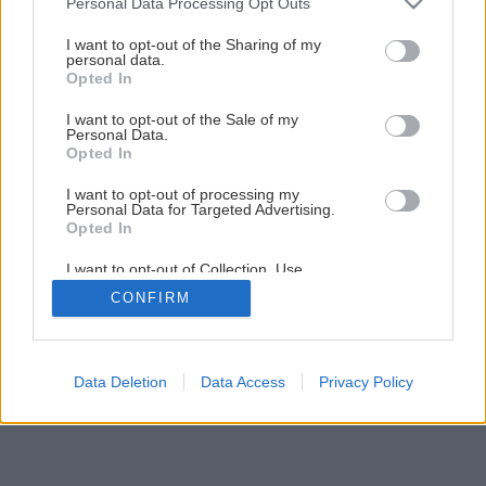
Personal Data Processing Opt Outs
Montáž stropného podhľadu
services and may gather and store information including but
not limited to your visit or usage behaviour. You may click to
I want to opt-out of the Sharing of my
personal data.
grant or deny consent to Google and its third-party tags to
Opted In
1
/
26
use your data for below specified purposes in below Google
consent section.
I want to opt-out of the Sale of my
Personal Data.
Opted In
I want to opt-out of processing my
Personal Data for Targeted Advertising.
Opted In
I want to opt-out of Collection, Use,
Retention, Sale, and/or Sharing of my
CONFIRM
Personal Data that Is Unrelated with the
Purposes for which it was collected.
Opted Out
Google consents
Data Deletion
Data Access
Privacy Policy
I want to allow Google to enable storage
related to advertising like cookies on web or
device identifiers in apps.