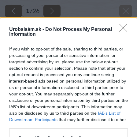
1
/
26
Urobsisám.sk -
Do Not Process My Personal
Information
If you wish to opt-out of the sale, sharing to third parties, or
processing of your personal or sensitive information for
targeted advertising by us, please use the below opt-out
section to confirm your selection. Please note that after your
opt-out request is processed you may continue seeing
interest-based ads based on personal information utilized by
us or personal information disclosed to third parties prior to
your opt-out. You may separately opt-out of the further
disclosure of your personal information by third parties on the
IAB’s list of downstream participants. This information may
also be disclosed by us to third parties on the
IAB’s List of
Downstream Participants
that may further disclose it to other
third parties.
Späť na článok
Please note that this website/app uses one or more Google