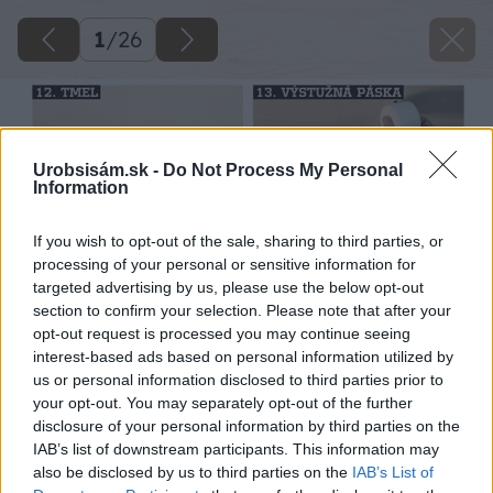
1
/
26
Urobsisám.sk -
Do Not Process My Personal
Information
If you wish to opt-out of the sale, sharing to third parties, or
processing of your personal or sensitive information for
targeted advertising by us, please use the below opt-out
section to confirm your selection. Please note that after your
opt-out request is processed you may continue seeing
interest-based ads based on personal information utilized by
us or personal information disclosed to third parties prior to
your opt-out. You may separately opt-out of the further
disclosure of your personal information by third parties on the
IAB’s list of downstream participants. This information may
also be disclosed by us to third parties on the
IAB’s List of