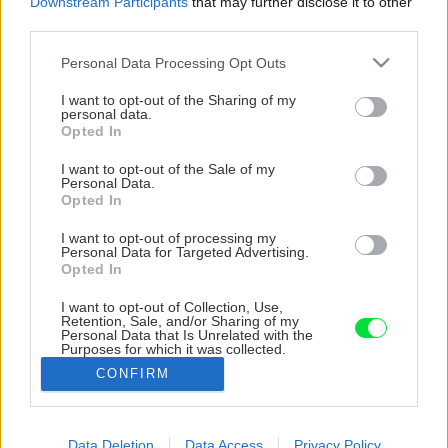
Downstream Participants
that may further disclose it to other
third parties.
Please note that this website/app uses one or more Google
Personal Data Processing Opt Outs
services and may gather and store information including but
not limited to your visit or usage behaviour. You may click to
I want to opt-out of the Sharing of my
personal data.
grant or deny consent to Google and its third-party tags to
Opted In
use your data for below specified purposes in below Google
consent section.
I want to opt-out of the Sale of my
Personal Data.
Opted In
I want to opt-out of processing my
Personal Data for Targeted Advertising.
Opted In
I want to opt-out of Collection, Use,
Retention, Sale, and/or Sharing of my
Personal Data that Is Unrelated with the
Purposes for which it was collected.
Opted Out
CONFIRM
Google consents
I want to allow Google to enable storage
Data Deletion
Data Access
Privacy Policy