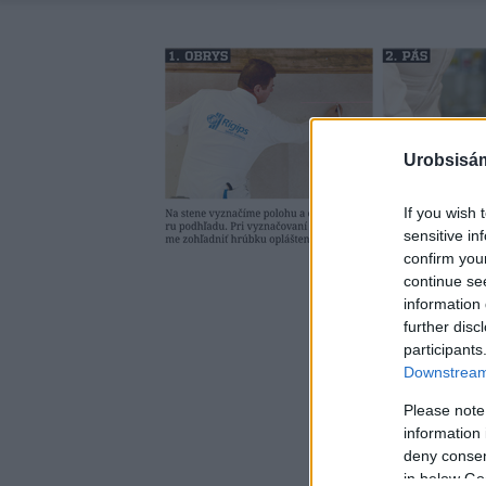
Urobsisám
If you wish 
sensitive in
confirm you
continue se
information 
further disc
participants
Downstream 
Please note
information 
deny consent
in below Go