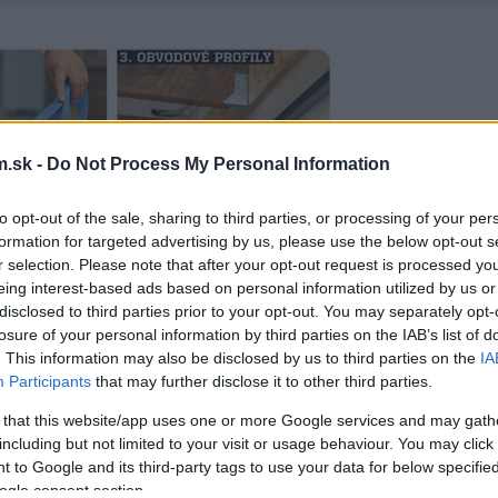
.sk -
Do Not Process My Personal Information
to opt-out of the sale, sharing to third parties, or processing of your per
formation for targeted advertising by us, please use the below opt-out s
r selection. Please note that after your opt-out request is processed y
eing interest-based ads based on personal information utilized by us or
disclosed to third parties prior to your opt-out. You may separately opt-
losure of your personal information by third parties on the IAB’s list of
. This information may also be disclosed by us to third parties on the
IA
Participants
that may further disclose it to other third parties.
 that this website/app uses one or more Google services and may gath
including but not limited to your visit or usage behaviour. You may click 
 to Google and its third-party tags to use your data for below specifi
ogle consent section.