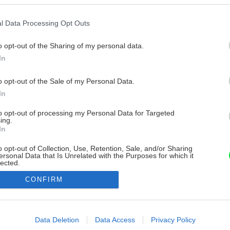
l Data Processing Opt Outs
o opt-out of the Sharing of my personal data.
In
o opt-out of the Sale of my Personal Data.
In
to opt-out of processing my Personal Data for Targeted
ing.
In
o opt-out of Collection, Use, Retention, Sale, and/or Sharing
ersonal Data that Is Unrelated with the Purposes for which it
lected.
Out
CONFIRM
consents
o allow Google to enable storage related to advertising like cookies on
Data Deletion
Data Access
Privacy Policy
evice identifiers in apps.