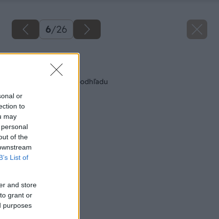
6
/
26
Späť na článok
Montáž stropného podhľadu
sonal or
ection to
ou may
 personal
out of the
 downstream
B’s List of
er and store
to grant or
ed purposes