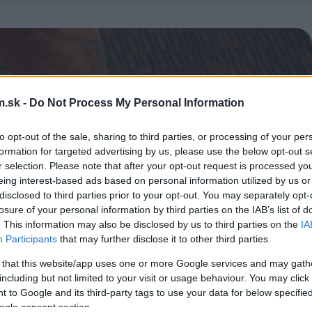
.sk -
Do Not Process My Personal Information
to opt-out of the sale, sharing to third parties, or processing of your per
formation for targeted advertising by us, please use the below opt-out s
r selection. Please note that after your opt-out request is processed y
eing interest-based ads based on personal information utilized by us or
disclosed to third parties prior to your opt-out. You may separately opt-
losure of your personal information by third parties on the IAB’s list of
. This information may also be disclosed by us to third parties on the
IA
Participants
that may further disclose it to other third parties.
 that this website/app uses one or more Google services and may gath
including but not limited to your visit or usage behaviour. You may click 
 to Google and its third-party tags to use your data for below specifi
ogle consent section.