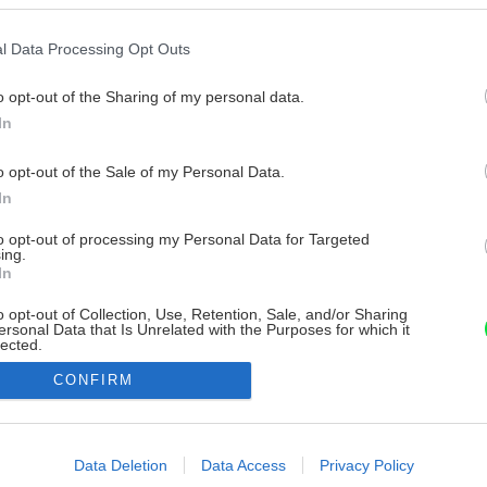
l Data Processing Opt Outs
o opt-out of the Sharing of my personal data.
In
o opt-out of the Sale of my Personal Data.
In
to opt-out of processing my Personal Data for Targeted
ing.
In
o opt-out of Collection, Use, Retention, Sale, and/or Sharing
ersonal Data that Is Unrelated with the Purposes for which it
lected.
Out
CONFIRM
consents
o allow Google to enable storage related to advertising like cookies on
Data Deletion
Data Access
Privacy Policy
evice identifiers in apps.