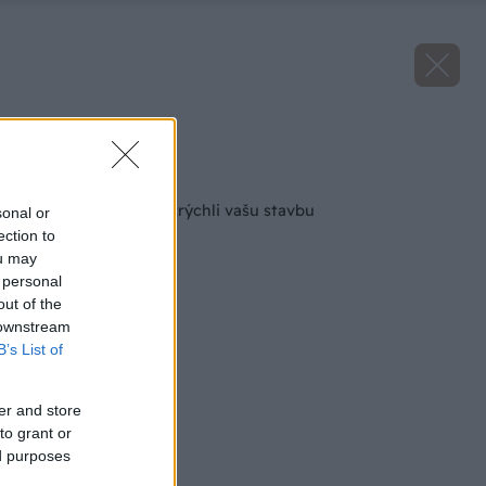
Zdroj: HELUZ
Späť na článok
Malta HELUZ SIDI zrýchli vašu stavbu
sonal or
ection to
ou may
 personal
out of the
 downstream
B’s List of
er and store
to grant or
ed purposes