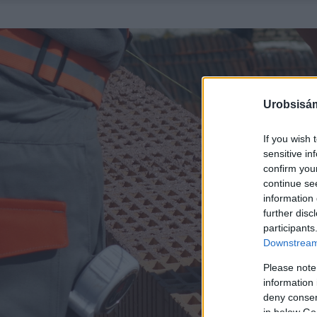
Urobsisám
If you wish 
sensitive in
confirm you
continue se
information 
further disc
participants
Downstream 
Please note
information 
deny consent
in below Go