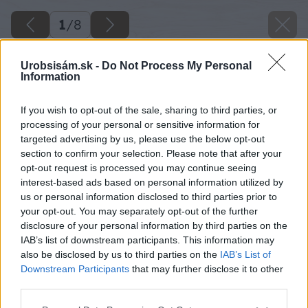
1
/
8
Urobsisám.sk -
Do Not Process My Personal
Information
If you wish to opt-out of the sale, sharing to third parties, or
processing of your personal or sensitive information for
targeted advertising by us, please use the below opt-out
section to confirm your selection. Please note that after your
opt-out request is processed you may continue seeing
interest-based ads based on personal information utilized by
us or personal information disclosed to third parties prior to
your opt-out. You may separately opt-out of the further
disclosure of your personal information by third parties on the
IAB’s list of downstream participants. This information may
also be disclosed by us to third parties on the
IAB’s List of
Downstream Participants
that may further disclose it to other
Zdroj: VELUX
third parties.
Please note that this website/app uses one or more Google