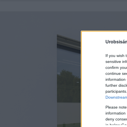
Urobsisám
If you wish 
sensitive in
confirm you
continue se
information 
further disc
participants
Downstream 
Please note
information 
deny consent
in below Go