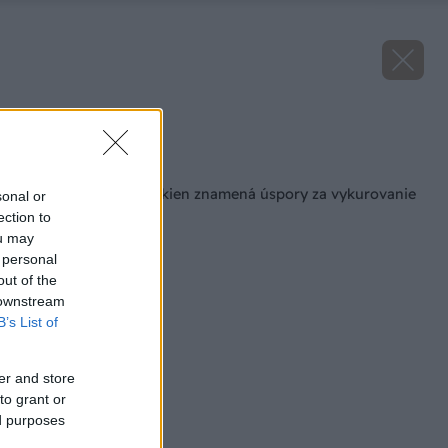
Zdroj: Heluz IZOS
Späť na článok
Kvalitné zasklenie okien znamená úspory za vykurovanie
sonal or
aj klimatizáciu
ection to
ou may
 personal
out of the
 downstream
B’s List of
er and store
to grant or
ed purposes