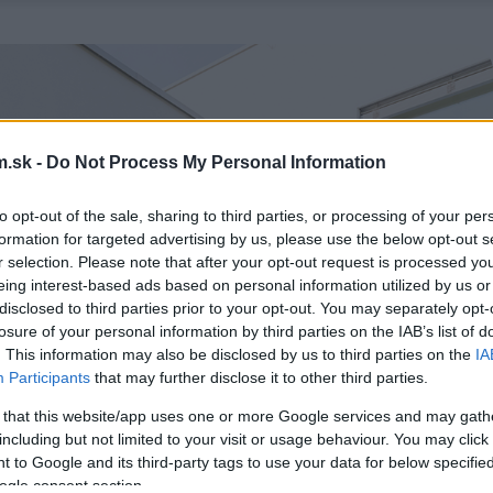
.sk -
Do Not Process My Personal Information
to opt-out of the sale, sharing to third parties, or processing of your per
formation for targeted advertising by us, please use the below opt-out s
r selection. Please note that after your opt-out request is processed y
eing interest-based ads based on personal information utilized by us or
disclosed to third parties prior to your opt-out. You may separately opt-
losure of your personal information by third parties on the IAB’s list of
. This information may also be disclosed by us to third parties on the
IA
Participants
that may further disclose it to other third parties.
 that this website/app uses one or more Google services and may gath
including but not limited to your visit or usage behaviour. You may click 
 to Google and its third-party tags to use your data for below specifi
ogle consent section.