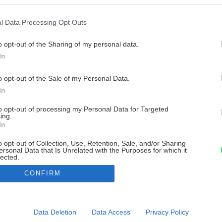
l Data Processing Opt Outs
o opt-out of the Sharing of my personal data.
In
o opt-out of the Sale of my Personal Data.
In
to opt-out of processing my Personal Data for Targeted
ing.
In
o opt-out of Collection, Use, Retention, Sale, and/or Sharing
ersonal Data that Is Unrelated with the Purposes for which it
lected.
Out
CONFIRM
consents
o allow Google to enable storage related to advertising like cookies on
Data Deletion
Data Access
Privacy Policy
evice identifiers in apps.