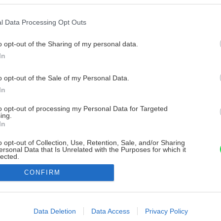
l Data Processing Opt Outs
o opt-out of the Sharing of my personal data.
In
o opt-out of the Sale of my Personal Data.
In
to opt-out of processing my Personal Data for Targeted
ing.
In
o opt-out of Collection, Use, Retention, Sale, and/or Sharing
ersonal Data that Is Unrelated with the Purposes for which it
lected.
Out
CONFIRM
consents
o allow Google to enable storage related to advertising like cookies on
Data Deletion
Data Access
Privacy Policy
evice identifiers in apps.