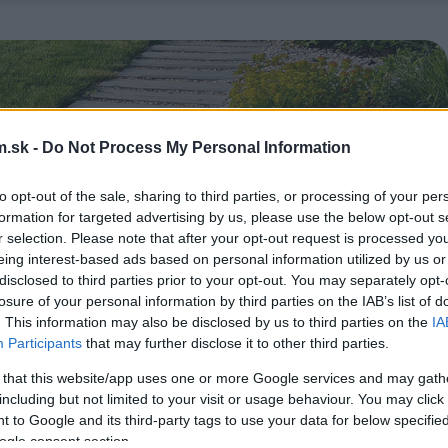
.sk -
Do Not Process My Personal Information
to opt-out of the sale, sharing to third parties, or processing of your per
formation for targeted advertising by us, please use the below opt-out s
r selection. Please note that after your opt-out request is processed y
eing interest-based ads based on personal information utilized by us or
disclosed to third parties prior to your opt-out. You may separately opt-
losure of your personal information by third parties on the IAB’s list of
. This information may also be disclosed by us to third parties on the
IA
Participants
that may further disclose it to other third parties.
 that this website/app uses one or more Google services and may gath
including but not limited to your visit or usage behaviour. You may click 
 to Google and its third-party tags to use your data for below specifi
ogle consent section.