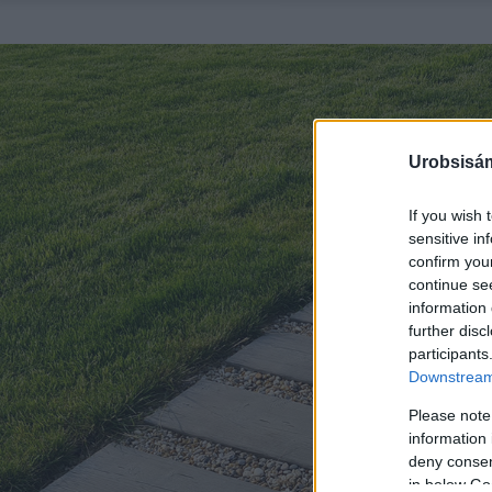
Urobsisám
If you wish 
sensitive in
confirm you
continue se
information 
further disc
participants
Downstream 
Please note
information 
deny consent
in below Go