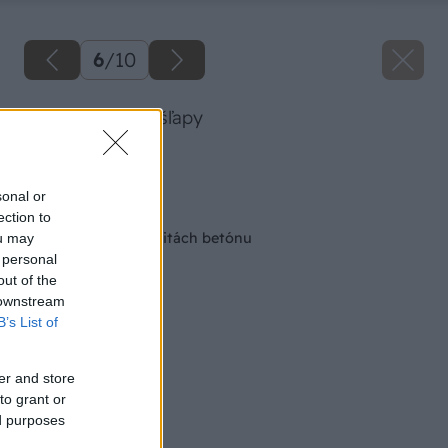
6
/
10
Dlažba BARK nášľapy
Zdroj: PRESBETON
sonal or
Späť na článok
ection to
Kúzlo prírody v kvalitách betónu
ou may
 personal
out of the
 downstream
B’s List of
er and store
to grant or
ed purposes