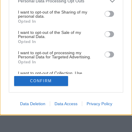
Personal Data Processing Opt Outs
services and may gather and store information including but
not limited to your visit or usage behaviour. You may click to
I want to opt-out of the Sharing of my
personal data.
grant or deny consent to Google and its third-party tags to
Opted In
use your data for below specified purposes in below Google
Späť na článok
consent section.
I want to opt-out of the Sale of my
KMB SENDWIX – viacvrstvové murivo
Personal Data.
Opted In
I want to opt-out of processing my
1
/
7
Personal Data for Targeted Advertising.
Opted In
I want to opt-out of Collection, Use,
Retention, Sale, and/or Sharing of my
CONFIRM
Personal Data that Is Unrelated with the
Purposes for which it was collected.
Opted Out
Google consents
Data Deletion
Data Access
Privacy Policy
I want to allow Google to enable storage
related to advertising like cookies on web or
device identifiers in apps.