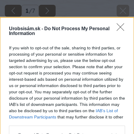
1
/
7
Urobsisám.sk -
Do Not Process My Personal
Information
If you wish to opt-out of the sale, sharing to third parties, or
processing of your personal or sensitive information for
targeted advertising by us, please use the below opt-out
section to confirm your selection. Please note that after your
opt-out request is processed you may continue seeing
interest-based ads based on personal information utilized by
us or personal information disclosed to third parties prior to
your opt-out. You may separately opt-out of the further
disclosure of your personal information by third parties on the
IAB’s list of downstream participants. This information may
also be disclosed by us to third parties on the
IAB’s List of
Downstream Participants
that may further disclose it to other
third parties.
Please note that this website/app uses one or more Google