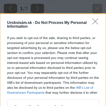
1
/
7
Urobsisám.sk -
Do Not Process My Personal
Information
If you wish to opt-out of the sale, sharing to third parties, or
processing of your personal or sensitive information for
targeted advertising by us, please use the below opt-out
section to confirm your selection. Please note that after your
opt-out request is processed you may continue seeing
interest-based ads based on personal information utilized by
us or personal information disclosed to third parties prior to
your opt-out. You may separately opt-out of the further
disclosure of your personal information by third parties on the
IAB’s list of downstream participants. This information may
also be disclosed by us to third parties on the
IAB’s List of
Downstream Participants
that may further disclose it to other
third parties.
Please note that this website/app uses one or more Google