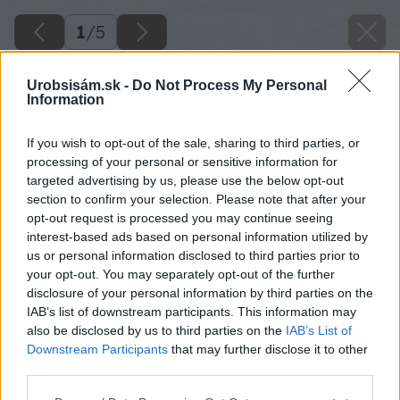
1
/
5
Urobsisám.sk -
Do Not Process My Personal
Information
If you wish to opt-out of the sale, sharing to third parties, or
processing of your personal or sensitive information for
targeted advertising by us, please use the below opt-out
section to confirm your selection. Please note that after your
opt-out request is processed you may continue seeing
interest-based ads based on personal information utilized by
us or personal information disclosed to third parties prior to
your opt-out. You may separately opt-out of the further
disclosure of your personal information by third parties on the
IAB’s list of downstream participants. This information may
also be disclosed by us to third parties on the
IAB’s List of
Downstream Participants
that may further disclose it to other
third parties.
Please note that this website/app uses one or more Google