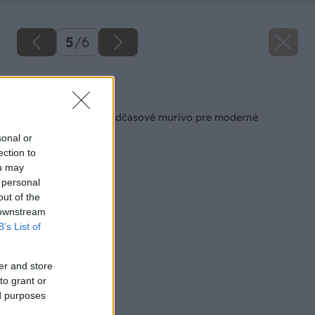
5
/
6
Späť na článok
KMB SENDWIX – nadčasové murivo pre moderné
bývanie
sonal or
ection to
ou may
 personal
out of the
 downstream
B’s List of
er and store
to grant or
ed purposes