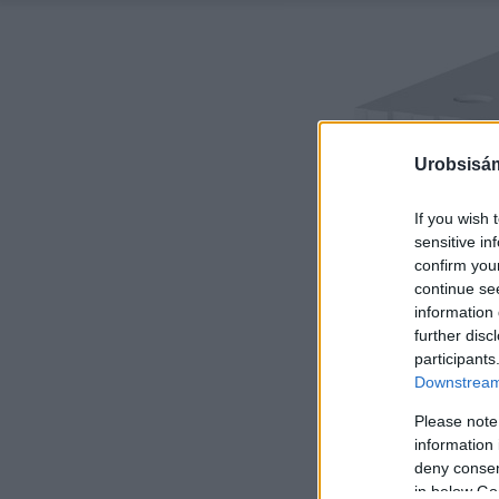
Urobsisám
If you wish 
sensitive in
confirm you
continue se
information 
further disc
participants
Downstream 
Please note
information 
deny consent
in below Go