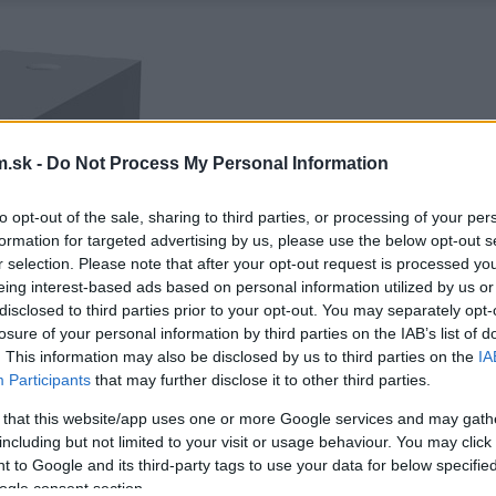
.sk -
Do Not Process My Personal Information
to opt-out of the sale, sharing to third parties, or processing of your per
formation for targeted advertising by us, please use the below opt-out s
r selection. Please note that after your opt-out request is processed y
eing interest-based ads based on personal information utilized by us or
disclosed to third parties prior to your opt-out. You may separately opt-
losure of your personal information by third parties on the IAB’s list of
. This information may also be disclosed by us to third parties on the
IA
Participants
that may further disclose it to other third parties.
 that this website/app uses one or more Google services and may gath
including but not limited to your visit or usage behaviour. You may click 
 to Google and its third-party tags to use your data for below specifi
ogle consent section.