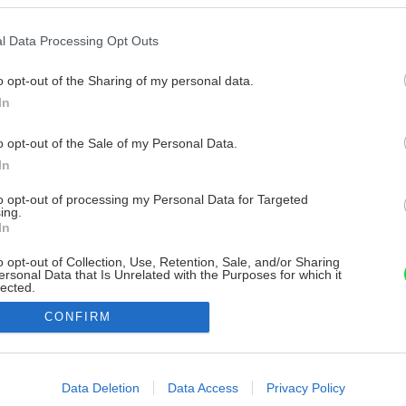
l Data Processing Opt Outs
o opt-out of the Sharing of my personal data.
In
o opt-out of the Sale of my Personal Data.
In
to opt-out of processing my Personal Data for Targeted
ing.
In
o opt-out of Collection, Use, Retention, Sale, and/or Sharing
ersonal Data that Is Unrelated with the Purposes for which it
lected.
Out
CONFIRM
consents
o allow Google to enable storage related to advertising like cookies on
Data Deletion
Data Access
Privacy Policy
evice identifiers in apps.