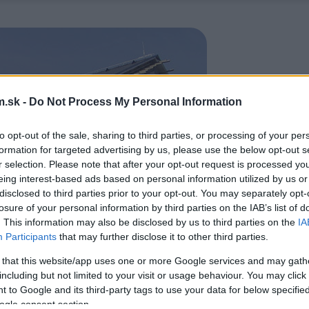
.sk -
Do Not Process My Personal Information
to opt-out of the sale, sharing to third parties, or processing of your per
formation for targeted advertising by us, please use the below opt-out s
r selection. Please note that after your opt-out request is processed y
eing interest-based ads based on personal information utilized by us or
disclosed to third parties prior to your opt-out. You may separately opt-
losure of your personal information by third parties on the IAB’s list of
. This information may also be disclosed by us to third parties on the
IA
Participants
that may further disclose it to other third parties.
 that this website/app uses one or more Google services and may gath
including but not limited to your visit or usage behaviour. You may click 
 to Google and its third-party tags to use your data for below specifi
ogle consent section.