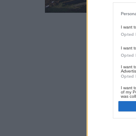
Persona
I want t
Opted 
I want t
Opted 
I want 
Advertis
Opted 
I want t
of my P
was col
Opted 
Google 
I want t
web or d