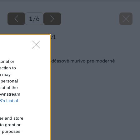
1
/
6
image 23997 25 v1
Späť na článok
KMB SENDWIX – nadčasové murivo pre moderné
sonal or
bývanie
ection to
ou may
 personal
out of the
 downstream
B’s List of
er and store
to grant or
ed purposes