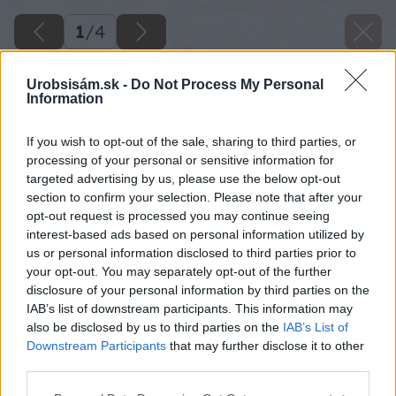
1
/
4
Urobsisám.sk -
Do Not Process My Personal
Information
If you wish to opt-out of the sale, sharing to third parties, or
processing of your personal or sensitive information for
targeted advertising by us, please use the below opt-out
section to confirm your selection. Please note that after your
opt-out request is processed you may continue seeing
interest-based ads based on personal information utilized by
us or personal information disclosed to third parties prior to
image 26547 25 v1
your opt-out. You may separately opt-out of the further
disclosure of your personal information by third parties on the
Späť na článok
IAB’s list of downstream participants. This information may
Jedinečný tvar, nižšia hmotnosť
also be disclosed by us to third parties on the
IAB’s List of
Downstream Participants
that may further disclose it to other
third parties.
1
/
4
Please note that this website/app uses one or more Google