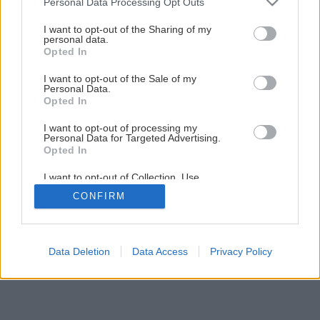
Personal Data Processing Opt Outs
services and may gather and store information including but
not limited to your visit or usage behaviour. You may click to
I want to opt-out of the Sharing of my
personal data.
grant or deny consent to Google and its third-party tags to
Opted In
use your data for below specified purposes in below Google
consent section.
I want to opt-out of the Sale of my
Personal Data.
Opted In
I want to opt-out of processing my
Personal Data for Targeted Advertising.
Opted In
I want to opt-out of Collection, Use,
Retention, Sale, and/or Sharing of my
CONFIRM
Personal Data that Is Unrelated with the
Purposes for which it was collected.
Opted Out
Google consents
Data Deletion
Data Access
Privacy Policy
I want to allow Google to enable storage
related to advertising like cookies on web or
device identifiers in apps.