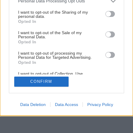
Personal Data Processing Opt Outs
Jedinečný projekt Modrá škôlka pokračuje
services and may gather and store information including but
not limited to your visit or usage behaviour. You may click to
I want to opt-out of the Sharing of my
personal data.
grant or deny consent to Google and its third-party tags to
Opted In
14
/
19
use your data for below specified purposes in below Google
consent section.
I want to opt-out of the Sale of my
Personal Data.
Opted In
I want to opt-out of processing my
Personal Data for Targeted Advertising.
Opted In
I want to opt-out of Collection, Use,
Retention, Sale, and/or Sharing of my
CONFIRM
Personal Data that Is Unrelated with the
Purposes for which it was collected.
Opted Out
Google consents
Data Deletion
Data Access
Privacy Policy
I want to allow Google to enable storage
related to advertising like cookies on web or
device identifiers in apps.