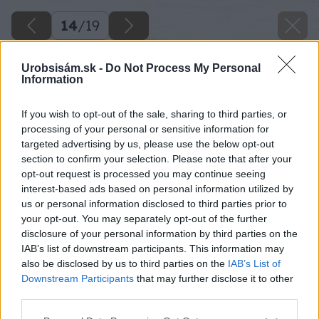
14
/
19
Urobsisám.sk -
Do Not Process My Personal
Information
If you wish to opt-out of the sale, sharing to third parties, or
processing of your personal or sensitive information for
targeted advertising by us, please use the below opt-out
section to confirm your selection. Please note that after your
opt-out request is processed you may continue seeing
interest-based ads based on personal information utilized by
us or personal information disclosed to third parties prior to
your opt-out. You may separately opt-out of the further
disclosure of your personal information by third parties on the
IAB’s list of downstream participants. This information may
also be disclosed by us to third parties on the
IAB’s List of
Downstream Participants
that may further disclose it to other
third parties.
Späť na článok
Please note that this website/app uses one or more Google